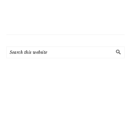
Search
this
website