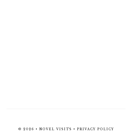
© 2026 • NOVEL VISITS •
PRIVACY POLICY