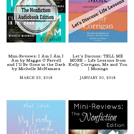
Mini-Reviews: I Am I Am I
Let’s Discuss: TELL ME
Am by Maggie O’Farrell
MORE – Life Lessons from
and I’ll Be Gone in the Dark
Kelly Corrigan, Me and You
by Michelle McNamara
| Musings
MARCH 23, 2018
JANUARY 30, 2018