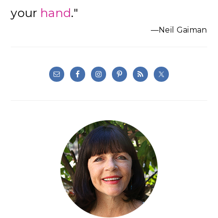
your
hand
."
—Neil Gaiman