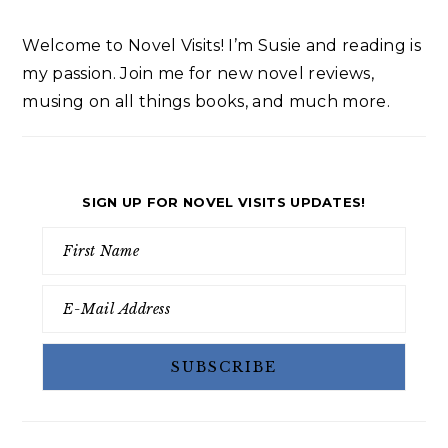
Welcome to Novel Visits! I’m Susie and reading is
my passion. Join me for new novel reviews,
musing on all things books, and much more.
SIGN UP FOR NOVEL VISITS UPDATES!