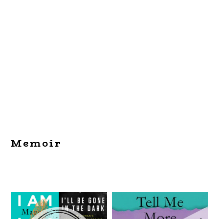
Memoir