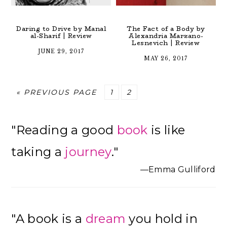
Daring to Drive by Manal
The Fact of a Body by
al-Sharif | Review
Alexandria Marzano-
Lesnevich | Review
JUNE 29, 2017
MAY 26, 2017
GO
PAGE
PAGE
«
PREVIOUS PAGE
1
2
TO
Primary
"Reading a good
book
is like
Sidebar
taking a
journey
."
—Emma Gulliford
"A book is a
dream
you hold in