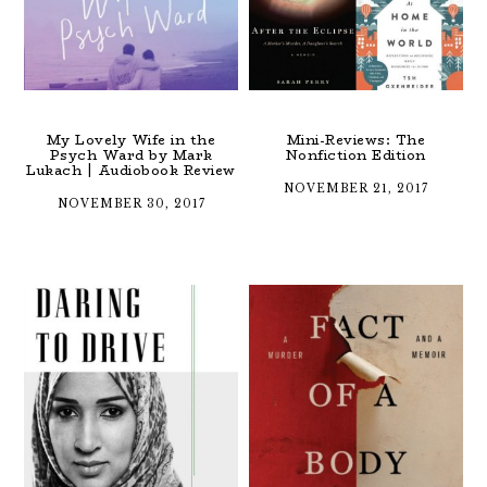
My Lovely Wife in the
Mini-Reviews: The
Psych Ward by Mark
Nonfiction Edition
Lukach | Audiobook Review
NOVEMBER 21, 2017
NOVEMBER 30, 2017