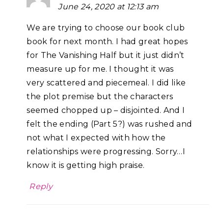
June 24, 2020 at 12:13 am
We are trying to choose our book club
book for next month. I had great hopes
for The Vanishing Half but it just didn’t
measure up for me. I thought it was
very scattered and piecemeal. I did like
the plot premise but the characters
seemed chopped up – disjointed. And I
felt the ending (Part 5?) was rushed and
not what I expected with how the
relationships were progressing. Sorry…I
know it is getting high praise.
Reply