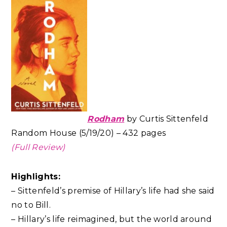
Rodham
by Curtis Sittenfeld
Random House (5/19/20) – 432 pages
(Full Review)
Highlights:
– Sittenfeld’s premise of Hillary’s life had she said
no to Bill.
– Hillary’s life reimagined, but the world around