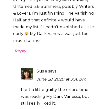
Untamed, 28 Summers, possibly Writers
& Lovers. I’m just finishing The Vanishing
Half and that definitely would have
made my list if I hadn’t published a little
early
My Dark Vanessa was just too
much for me.
Reply
Susie
says
June 28, 2020 at 3:36 pm
I felt a little guilty the entire time I
was reading My Dark Vanessa, but I
still really liked it.