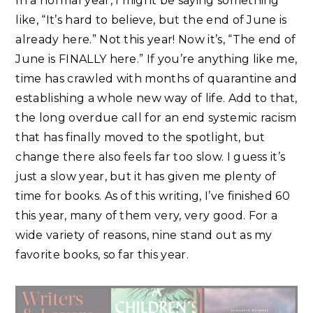
In a normal year, I might be saying something
like, “It’s hard to believe, but the end of June is
already here.” Not this year! Now it’s, “The end of
June is FINALLY here.” If you’re anything like me,
time has crawled with months of quarantine and
establishing a whole new way of life. Add to that,
the long overdue call for an end systemic racism
that has finally moved to the spotlight, but
change there also feels far too slow. I guess it’s
just a slow year, but it has given me plenty of
time for books. As of this writing, I’ve finished 60
this year, many of them very, very good. For a
wide variety of reasons, nine stand out as my
favorite books, so far this year.