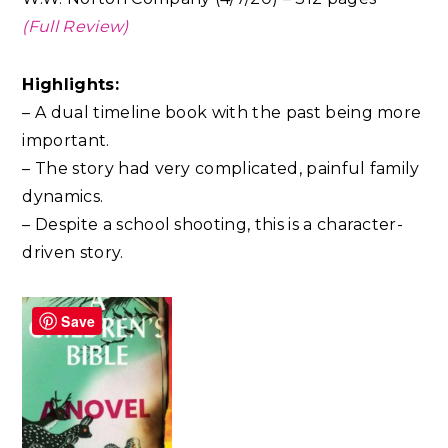
(Full Review)
Highlights:
– A dual timeline book with the past being more
important.
– The story had very complicated, painful family
dynamics.
– Despite a school shooting, this is a character-
driven story.
Save