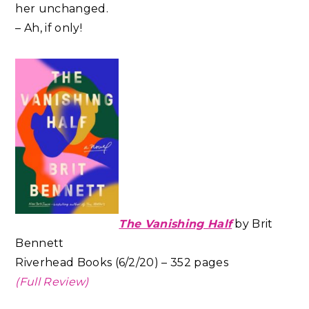
her unchanged.
– Ah, if only!
The Vanishing Half
by Brit
Bennett
Riverhead Books (6/2/20) – 352 pages
(Full Review)