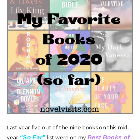
Last year five out of the nine books on this mid-
“So Far”
Best Books of
year
list were on my