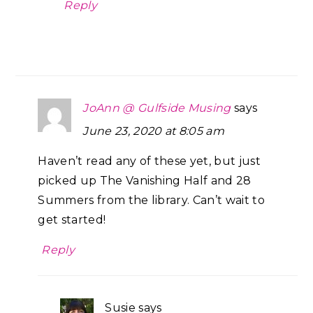
Reply
JoAnn @ Gulfside Musing
says
June 23, 2020 at 8:05 am
Haven’t read any of these yet, but just
picked up The Vanishing Half and 28
Summers from the library. Can’t wait to
get started!
Reply
Susie
says