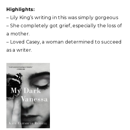
Highlights:
– Lily King’s writing in this was simply gorgeous
– She completely got grief, especially the loss of
a mother.
– Loved Casey, a woman determined to succeed
as a writer.