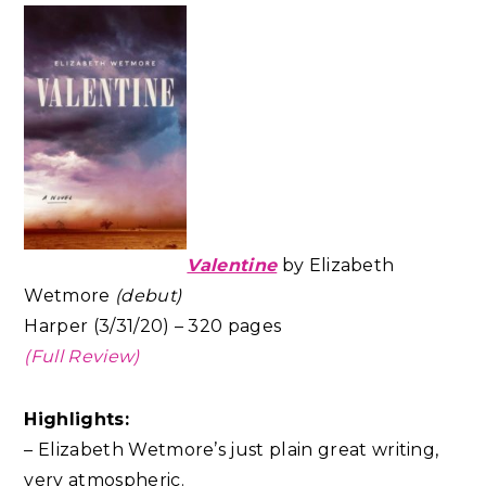
Valentine
by Elizabeth
Wetmore
(debut)
Harper (3/31/20) – 320 pages
(Full Review)
Highlights:
– Elizabeth Wetmore’s just plain great writing,
very atmospheric.