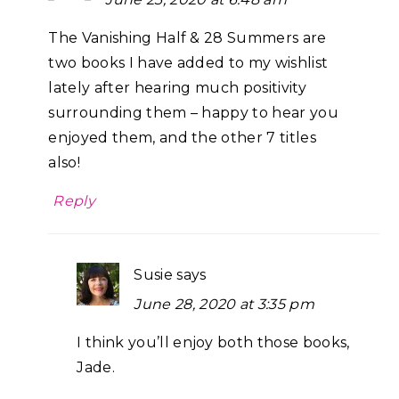
The Vanishing Half & 28 Summers are
two books I have added to my wishlist
lately after hearing much positivity
surrounding them – happy to hear you
enjoyed them, and the other 7 titles
also!
Reply
Susie
says
June 28, 2020 at 3:35 pm
I think you’ll enjoy both those books,
Jade.