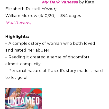
My Dark Vanessa
by Kate
Elizabeth Russell
(debut)
William Morrow (3/10/20) – 384 pages
(Full Review)
Highlights:
– A complex story of woman who both loved
and hated her abuser.
– Reading it created a sense of discomfort,
almost complicity.
– Personal nature of Russell’s story made it hard
to let go of.