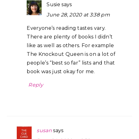
Susie
says
June 28, 2020 at 3:38 pm
Everyone’s reading tastes vary.
There are plenty of books I didn’t
like as well as others. For example
The Knockout Queen is on a lot of
people’s “best so far” lists and that
book was just okay for me.
Reply
susan
says