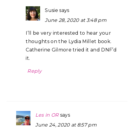
Susie
says
June 28, 2020 at 3:48 pm
I’ll be very interested to hear your
thoughts on the Lydia Millet book.
Catherine Gilmore tried it and DNF’d
it.
Reply
Les in OR
says
June 24, 2020 at 8:57 pm