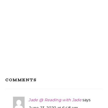
Reader
COMMENTS
Interactions
Jade @ Reading with Jade
says
June 23, 2020 at 6:48 am