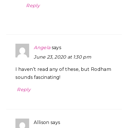
Reply
Angela
says
June 23, 2020 at 1:30 pm
I haven’t read any of these, but Rodham
sounds fascinating!
Reply
Allison
says