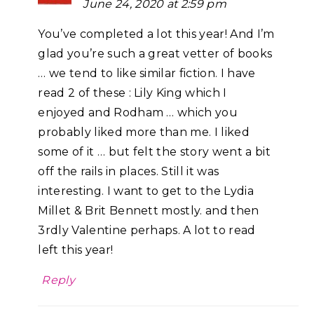
June 24, 2020 at 2:59 pm
You’ve completed a lot this year! And I’m
glad you’re such a great vetter of books
… we tend to like similar fiction. I have
read 2 of these : Lily King which I
enjoyed and Rodham … which you
probably liked more than me. I liked
some of it … but felt the story went a bit
off the rails in places. Still it was
interesting. I want to get to the Lydia
Millet & Brit Bennett mostly. and then
3rdly Valentine perhaps. A lot to read
left this year!
Reply