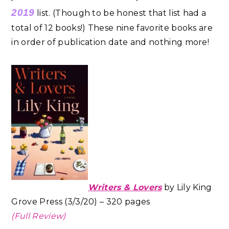
2019
list. (Though to be honest that list had a
total of 12 books!) These nine favorite books are
in order of publication date and nothing more!
Writers & Lovers
by Lily King
Grove Press (3/3/20) – 320 pages
(Full Review)