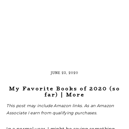
JUNE 23, 2020
My Favorite Books of 2020 (so
far) | More
This post may include Amazon links. As an Amazon
Associate I earn from qualifying purchases.