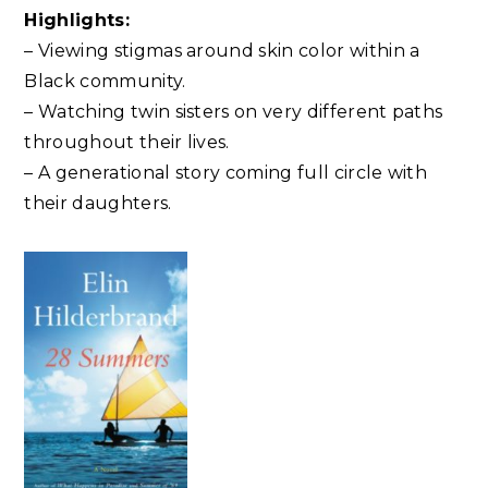
Highlights:
– Viewing stigmas around skin color within a
Black community.
– Watching twin sisters on very different paths
throughout their lives.
– A generational story coming full circle with
their daughters.