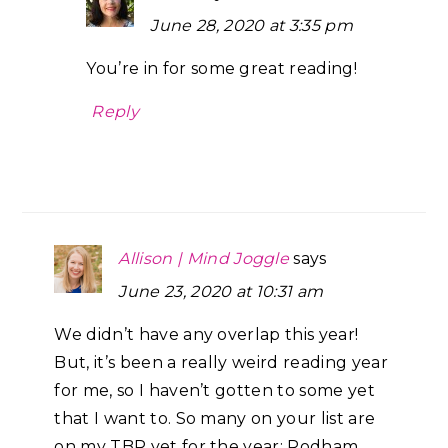
June 28, 2020 at 3:35 pm
You’re in for some great reading!
Reply
Allison | Mind Joggle
says
June 23, 2020 at 10:31 am
We didn’t have any overlap this year!
But, it’s been a really weird reading year
for me, so I haven’t gotten to some yet
that I want to. So many on your list are
on my TBR yet for the year: Rodham,