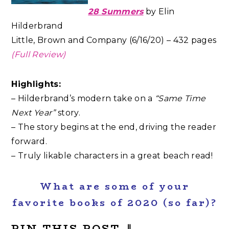
28 Summers
by Elin
Hilderbrand
Little, Brown and Company (6/16/20) – 432 pages
(Full Review)
Highlights:
– Hilderbrand’s modern take on a
“Same Time
Next Year”
story.
– The story begins at the end, driving the reader
forward.
– Truly likable characters in a great beach read!
What are some of your
favorite books of 2020 (so far)?
PIN THIS POST
⇓