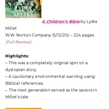
A Children’s Bible
by Lydia
Millet
W.W. Norton Company (5/12/20) – 224 pages
(Full Review)
Highlights:
– This was a completely original spin on a
dystopian story.
– A cautionary environmental warning using
Biblical references.
– The next generation served as the saviors in
Millet’s tale.