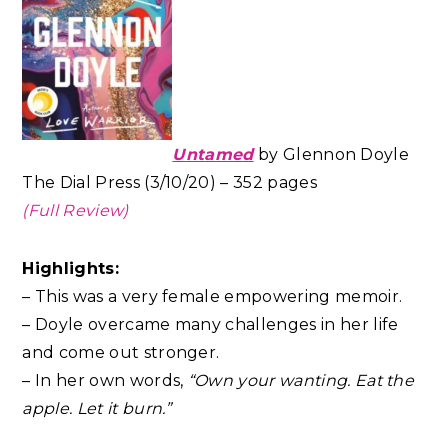
Untamed
by Glennon Doyle
The Dial Press (3/10/20) – 352 pages
(Full Review)
Highlights:
– This was a very female empowering memoir.
– Doyle overcame many challenges in her life
and come out stronger.
– In her own words,
“Own your wanting. Eat the
apple. Let it burn.”