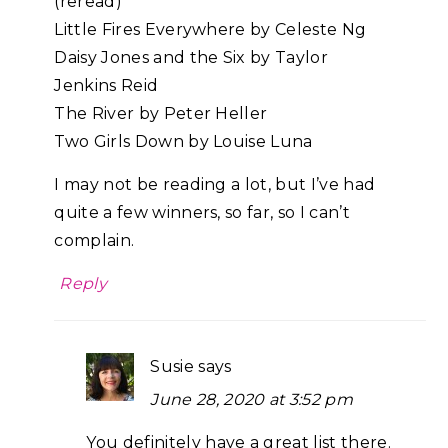
(reread)
Little Fires Everywhere by Celeste Ng
Daisy Jones and the Six by Taylor
Jenkins Reid
The River by Peter Heller
Two Girls Down by Louise Luna
I may not be reading a lot, but I’ve had
quite a few winners, so far, so I can’t
complain.
Reply
Susie
says
June 28, 2020 at 3:52 pm
You definitely have a great list there.