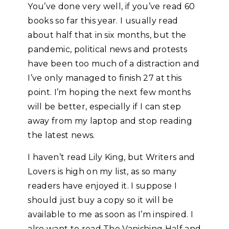
You’ve done very well, if you’ve read 60
books so far this year. I usually read
about half that in six months, but the
pandemic, political news and protests
have been too much of a distraction and
I’ve only managed to finish 27 at this
point. I’m hoping the next few months
will be better, especially if I can step
away from my laptop and stop reading
the latest news.
I haven’t read Lily King, but Writers and
Lovers is high on my list, as so many
readers have enjoyed it. I suppose I
should just buy a copy so it will be
available to me as soon as I’m inspired. I
also want to read The Vanishing Half and