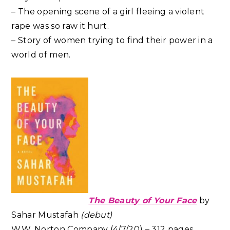
– The opening scene of a girl fleeing a violent
rape was so raw it hurt.
– Story of women trying to find their power in a
world of men.
The Beauty of Your Face
by
Sahar Mustafah
(debut)
W.W. Norton Company (4/7/20) – 312 pages