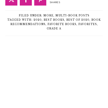
SHARES
FILED UNDER:
MORE
,
MULTI-BOOK POSTS
TAGGED WITH:
2020
,
BEST BOOKS
,
BEST OF 2020
,
BOOK
RECOMMENDATIONS
,
FAVORITE BOOKS
,
FAVORITES
,
GRADE A