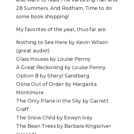
28 Summers. And Rodham. Time to do
some book shopping!
My favorites of the year, thus far are:
Nothing to See Here by Kevin Wilson
(great audio!)
Glass Houses by Louise Penny
A Great Reckoning by Louise Penny
Option B by Sheryl Sandberg
Oona Out of Order by Margarita
Montimore
The Only Plane in the Sky by Garrett
Graff
The Snow Child by Eowyn Ivey
The Bean Trees by Barbara Kingsolver