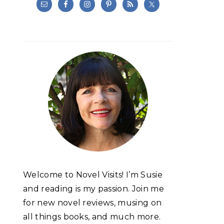
Welcome to Novel Visits! I’m Susie
and reading is my passion. Join me
for new novel reviews, musing on
all things books, and much more.