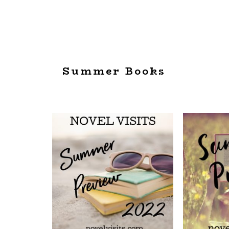
Summer Books