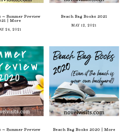
ts ~ Summer Preview
Beach Bag Books 2021
021 | More
MAY 12, 2021
Y 24, 2021
ts ~ Summer Preview
Beach Bag Books 2020 | More