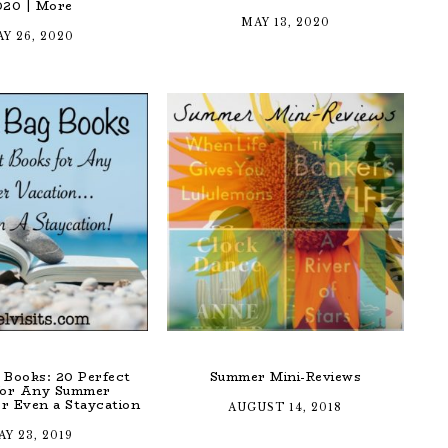
020 | More
MAY 13, 2020
Y 26, 2020
 Books: 20 Perfect
Summer Mini-Reviews
for Any Summer
r Even a Staycation
AUGUST 14, 2018
Y 23, 2019