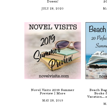
Dozen!
2
JULY 28, 2020
MA
Novel Visits 2019 Summer
Beach Bag
Preview | More
Books 
Vacation….o
MAY 28, 2019
MA