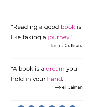
Primary
"Reading a good
book
is
Sidebar
like taking a
journey
."
—Emma Gulliford
"A book is a
dream
you
hold in your
hand
."
—Neil Gaiman