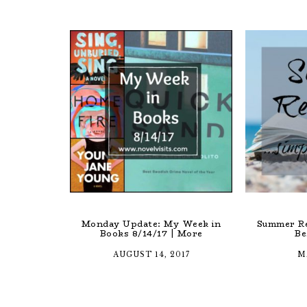
Monday Update: My Week in
Summer Re
Books 8/14/17 | More
Be
AUGUST 14, 2017
M