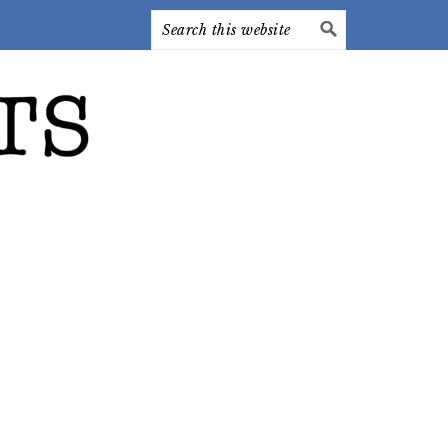
Search
this
website