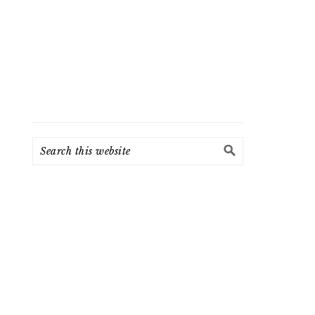
Search
this
website