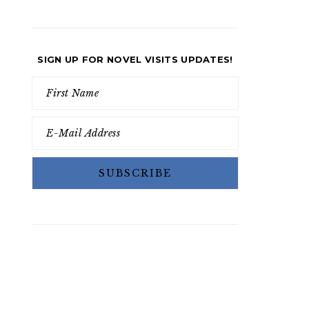
SIGN UP FOR NOVEL VISITS UPDATES!