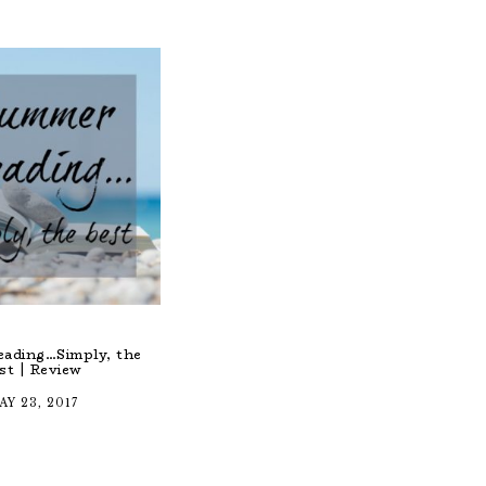
ading…Simply, the
st | Review
AY 23, 2017