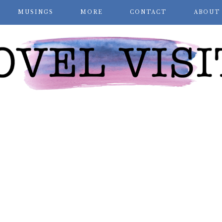
MUSINGS
MORE
CONTACT
ABOUT