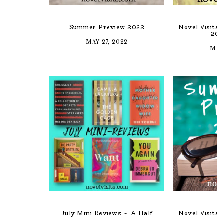
Summer Preview 2022
Novel Visi
2
MAY 27, 2022
MA
July Mini-Reviews ~ A Half
Novel Visi