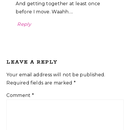
And getting together at least once
before I move. Waahh….
Reply
LEAVE A REPLY
Your email address will not be published.
Required fields are marked
*
Comment
*