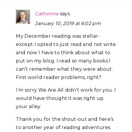
Catherine
says
January 10, 2019 at 6:02 pm
My December reading was stellar-
except I opted to just read and not write
and now I have to think about what to
put on my blog. I read so many books I
can’t remember what they were about.
First world reader problems, right?
I’m sorry We Are All didn’t work for you. I
would have thought it was right up
your alley.
Thank you for the shout-out and here’s
to another year of reading adventures.