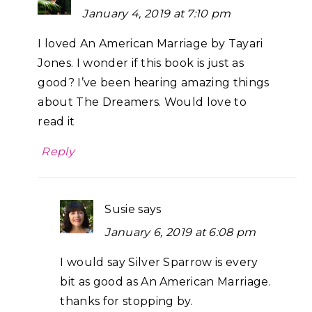
January 4, 2019 at 7:10 pm
I loved An American Marriage by Tayari
Jones. I wonder if this book is just as
good? I’ve been hearing amazing things
about The Dreamers. Would love to
read it
Reply
Susie
says
January 6, 2019 at 6:08 pm
I would say Silver Sparrow is every
bit as good as An American Marriage.
thanks for stopping by.