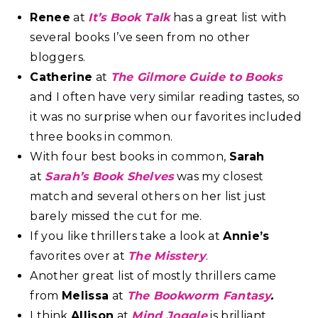
Renee
at
It’s Book Talk
has a great list with
several books I’ve seen from no other
bloggers.
Catherine
at
The Gilmore Guide to Books
and I often have very similar reading tastes, so
it was no surprise when our favorites included
three books in common.
With four best books in common,
Sarah
at
Sarah’s Book Shelves
was my closest
match and several others on her list just
barely missed the cut for me.
If you like thrillers take a look at
Annie’s
favorites over at
The Misstery
.
Another great list of mostly thrillers came
from
Melissa
at
The Bookworm Fantasy
.
I think
Allison
at
Mind Joggle
is brilliant