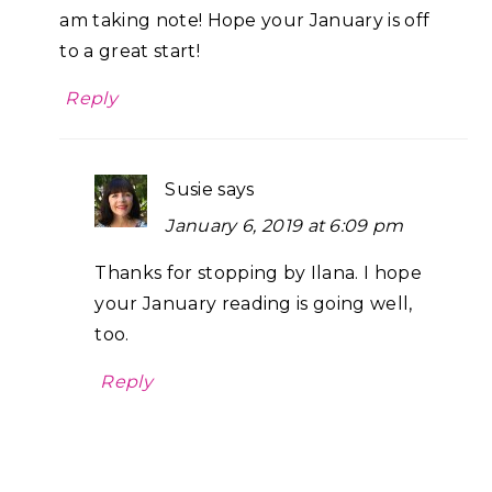
am taking note! Hope your January is off
to a great start!
Reply
Susie
says
January 6, 2019 at 6:09 pm
Thanks for stopping by Ilana. I hope
your January reading is going well,
too.
Reply