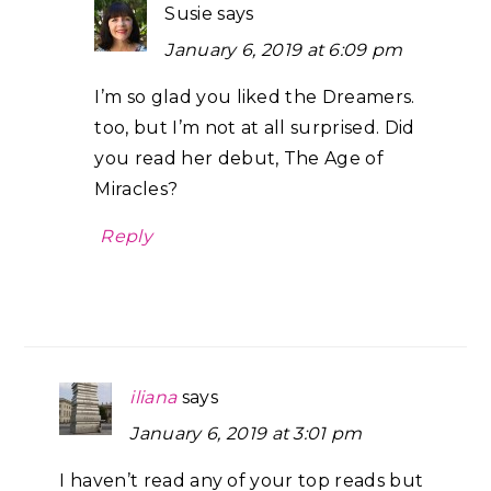
Susie
says
January 6, 2019 at 6:09 pm
I’m so glad you liked the Dreamers.
too, but I’m not at all surprised. Did
you read her debut, The Age of
Miracles?
Reply
iliana
says
January 6, 2019 at 3:01 pm
I haven’t read any of your top reads but