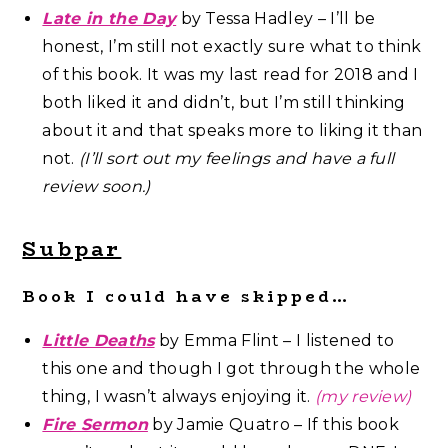
Late in the Day
by Tessa Hadley – I’ll be
honest, I’m still not exactly sure what to think
of this book. It was my last read for 2018 and I
both liked it and didn’t, but I’m still thinking
about it and that speaks more to liking it than
not.
(I’ll sort out my feelings and have a full
review soon.)
Subpar
Book I could have skipped…
Little Deaths
by Emma Flint – I listened to
this one and though I got through the whole
thing, I wasn’t always enjoying it.
(my review)
Fire Sermon
by Jamie Quatro – If this book