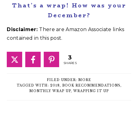
That’s a wrap! How was your
December?
Disclaimer:
There are Amazon Associate links
contained in this post.
3
SHARES
FILED UNDER:
MORE
TAGGED WITH:
2018
,
BOOK RECOMMENDATIONS
,
MONTHLY WRAP UP
,
WRAPPING IT UP