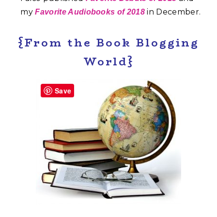
my
in December.
Favorite Audiobooks of 2018
{From the Book Blogging
World}
Save