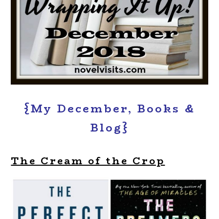
{My December, Books &
Blog}
The Cream of the Crop