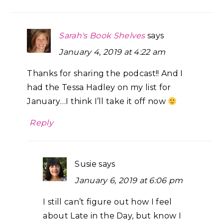
Sarah's Book Shelves
says
January 4, 2019 at 4:22 am
Thanks for sharing the podcast!! And I
had the Tessa Hadley on my list for
January…I think I’ll take it off now
Reply
Susie
says
January 6, 2019 at 6:06 pm
I still can’t figure out how I feel
about Late in the Day, but know I