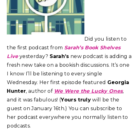
Did you listen to
the first podcast from
Sarah’s Book Shelves
Live
yesterday?
Sarah’s
new podcast is adding a
fresh new take on a bookish discussions. It’s one
I know I’ll be listening to every single
Wednesday. Her first episode featured
Georgia
Hunter
, author of
We Were the Lucky Ones
,
and it was fabulous! (
Yours truly
will be the
guest on January 16th.) You can subscribe to
her podcast everywhere you normally listen to
podcasts.