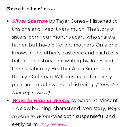
Great stories…
Silver Sparrow
by Tayari Jones – I listened to
this one and liked it very much. The story of
sisters, born four months apart, who share a
father, but have different mothers. Only one
knows of the other’s existence and each tells
half of their story. The writing by Jones and
the narration by Heather Alicia Simms and
Rosalyn Coleman-Williams made for a very
pleasant couple weeks of listening.
(Consider
that my review!)
Ways to Hide in Winter
by Sarah St. Vincent
– A slow burning, character driven story,
Ways
to Hide in Winter
was both suspenseful and
eerily calm.
(
my review)