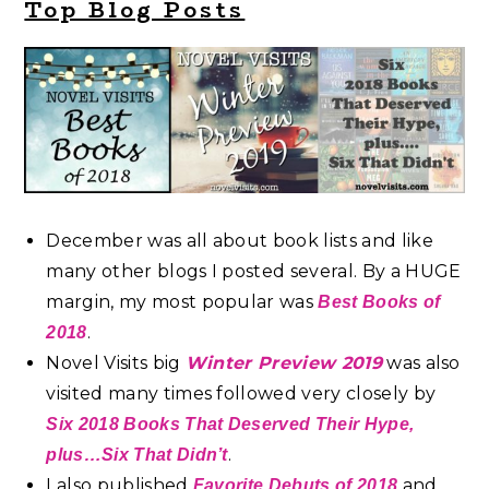
Top Blog Posts
December was all about book lists and like
many other blogs I posted several. By a HUGE
margin, my most popular was
Best Books of
.
2018
Novel Visits big
Winter Preview 2019
was also
visited many times followed very closely by
Six 2018 Books That Deserved Their Hype,
.
plus…Six That Didn’t
I also published
and
Favorite Debuts of 2018