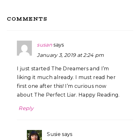
Reader
COMMENTS
Interactions
susan
says
January 3, 2019 at 2:24 pm
I just started The Dreamers and I’m
liking it much already. I must read her
first one after this! I’m curious now
about The Perfect Liar. Happy Reading.
Reply
Susie
says