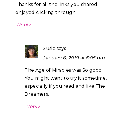
Thanks for all the links you shared, I
enjoyed clicking through!
Reply
Susie
says
January 6, 2019 at 6:05 pm
The Age of Miracles was So good.
You might want to try it sometime,
especially if you read and like The
Dreamers.
Reply