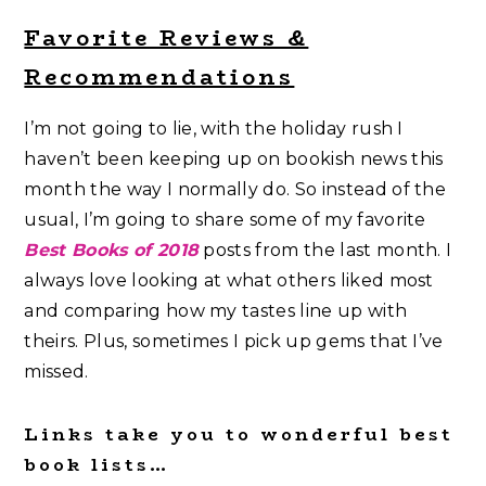
Favorite Reviews &
Recommendations
I’m not going to lie, with the holiday rush I
haven’t been keeping up on bookish news this
month the way I normally do. So instead of the
usual, I’m going to share some of my favorite
Best Books of 2018
posts from the last month. I
always love looking at what others liked most
and comparing how my tastes line up with
theirs. Plus, sometimes I pick up gems that I’ve
missed.
Links take you to wonderful best
book lists…