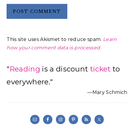
This site uses Akismet to reduce spam.
Learn
how your comment data is processed.
Primary
"
Reading
is a discount
ticket
to
Sidebar
everywhere."
—Mary Schmich