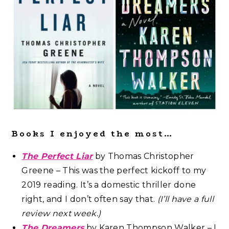
Books I enjoyed the most…
The Perfect Liar
by Thomas Christopher
Greene – This was the perfect kickoff to my
2019 reading. It’s a domestic thriller done
right, and I don’t often say that.
(I’ll have a full
review next week.)
The Dreamers
by Karen Thompson Walker – I