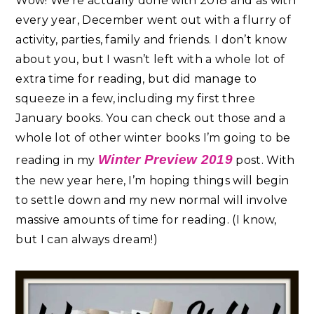
Wow! We’re actually done with 2018 and as with
every year, December went out with a flurry of
activity, parties, family and friends. I don’t know
about you, but I wasn’t left with a whole lot of
extra time for reading, but did manage to
squeeze in a few, including my first three
January books. You can check out those and a
whole lot of other winter books I’m going to be
Winter Preview 2019
reading in my
post. With
the new year here, I’m hoping things will begin
to settle down and my new normal will involve
massive amounts of time for reading. (I know,
but I can always dream!)