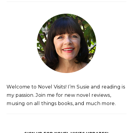
Welcome to Novel Visits! I’m Susie and reading is
my passion. Join me for new novel reviews,
musing on all things books, and much more.