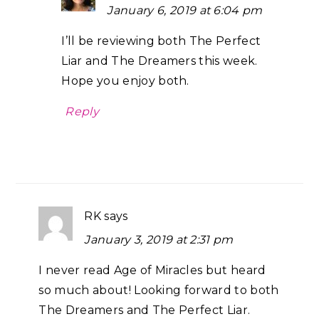
January 6, 2019 at 6:04 pm
I’ll be reviewing both The Perfect
Liar and The Dreamers this week.
Hope you enjoy both.
Reply
RK
says
January 3, 2019 at 2:31 pm
I never read Age of Miracles but heard
so much about! Looking forward to both
The Dreamers and The Perfect Liar.