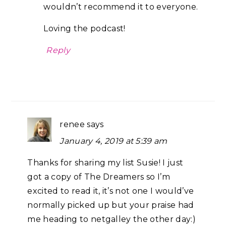
wouldn’t recommend it to everyone.
Loving the podcast!
Reply
renee
says
January 4, 2019 at 5:39 am
Thanks for sharing my list Susie! I just
got a copy of The Dreamers so I’m
excited to read it, it’s not one I would’ve
normally picked up but your praise had
me heading to netgalley the other day:)