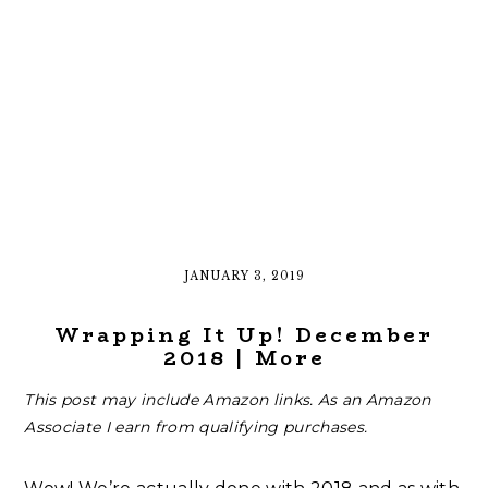
JANUARY 3, 2019
Wrapping It Up! December
2018 | More
This post may include Amazon links. As an Amazon
Associate I earn from qualifying purchases.