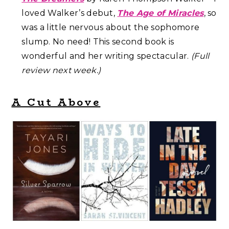
loved Walker’s debut,
The Age of Miracles
, so
was a little nervous about the sophomore
slump. No need! This second book is
wonderful and her writing spectacular.
(Full
review next week.)
A Cut Above