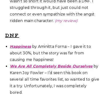
wasn’t so short it would have been a DNF. I
struggled through it, but just could not
connect or even sympathize with the angst
ridden main character.
(my review)
DNF
Happiness
by Aminitta Forna – I gave it to
about 30%, but the story was far from
causing me happiness!
We Are All Completely Beside Ourselves
by
Karen Joy Fowler – I’d seen this book on
several all time favorites list, so wanted to give
it a try. Unfortunately, I was completely
bored.