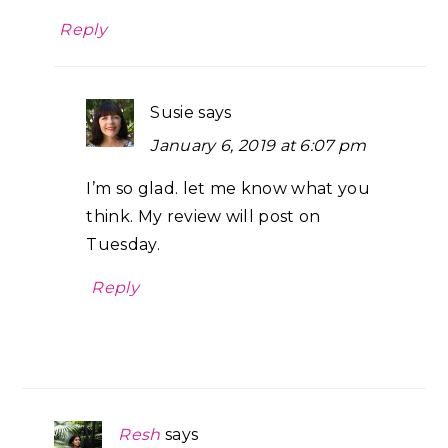
Reply
Susie
says
January 6, 2019 at 6:07 pm
I’m so glad. let me know what you
think. My review will post on
Tuesday.
Reply
Resh
says