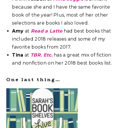
because she and I have the same favorite
book of the year! Plus, most of her other
selections are books I also loved.
Amy
at
Read a Latte
had best books that
included 2018 releases and some of my
favorite books from 2017.
Tina
at
TBR. Etc.
has a great mix of fiction
and nonfiction on her 2018 best books list.
One last thing…