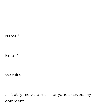
Name
*
Email
*
Website
Notify me via e-mail if anyone answers my
comment.