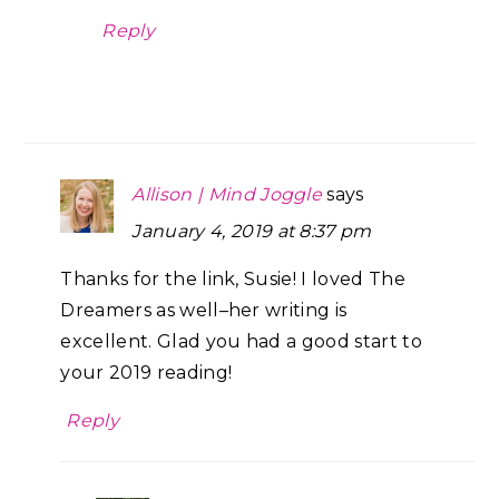
Reply
Allison | Mind Joggle
says
January 4, 2019 at 8:37 pm
Thanks for the link, Susie! I loved The
Dreamers as well–her writing is
excellent. Glad you had a good start to
your 2019 reading!
Reply