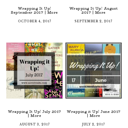
Wrapping It Up!
Wrapping It Up! August
September 2017 | More
2017 | More
OCTOBER 4, 2017
SEPTEMBER 2, 2017
Wrapping It Up! July 2017
Wrapping it Up! June 2017
| More
| More
AUGUST 3, 2017
JULY 2, 2017