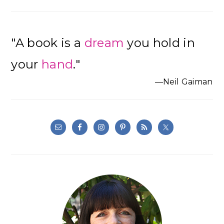
"A book is a
dream
you hold in
your
hand
."
—Neil Gaiman