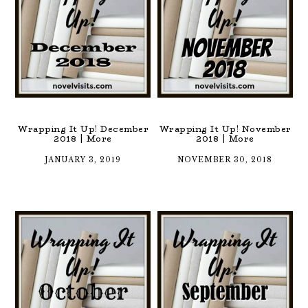
Wrapping It Up! December
Wrapping It Up! November
2018 | More
2018 | More
JANUARY 3, 2019
NOVEMBER 30, 2018