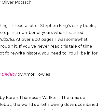
y Oliver Pötzsch
ng – I read a lot of Stephen King’s early books,
e up in a number of years when I started
11/22/63
. At over 800 pages, I was somewhat
ough it. If you’ve never read this tale of time
t fo rewrite history, you need to. You’ll be in for
 Civility
by Amor Towles
by Karen Thompson Walker – The unique
debut, the world’s orbit slowing down, combined