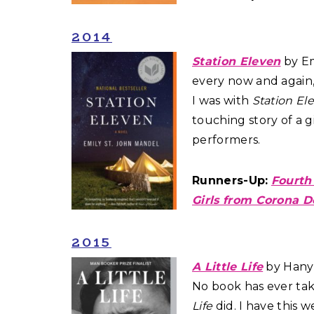
2014
Station Eleven
by Em
every now and again,
I was with
Station El
touching story of a g
performers.
Runners-Up:
Fourth
Girls from Corona D
2015
A Little Life
by Hanya
No book has ever ta
Life
did. I have this 