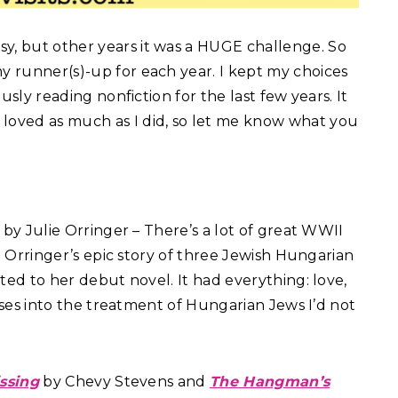
sy, but other years it was a HUGE challenge. So
my runner(s)-up for each year. I kept my choices
ously reading nonfiction for the last few years. It
 loved as much as I did, so let me know what you
by Julie Orringer – There’s a lot of great WWII
t Orringer’s epic story of three Jewish Hungarian
ted to her debut novel. It had everything: love,
pses into the treatment of Hungarian Jews I’d not
issing
by Chevy Stevens and
The Hangman’s