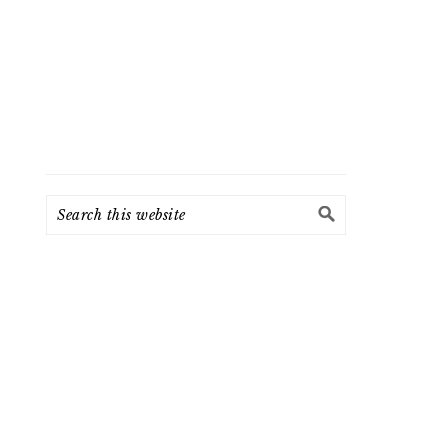
Search
this
website