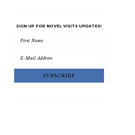
SIGN UP FOR NOVEL VISITS UPDATES!