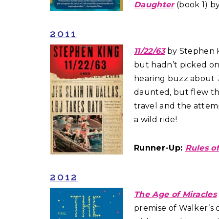
Daughter
(book 1) b
2011
11/22/63
by Stephen Ki
but hadn’t picked on
hearing buzz about
daunted, but flew thr
travel and the attemp
a wild ride!
Runner-Up:
Rules of
2012
The Age of Miracles
premise of Walker’s 