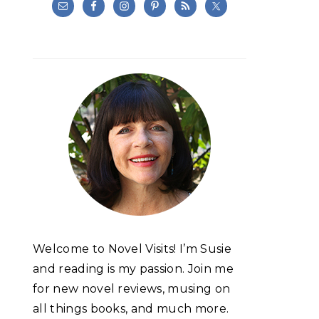
Welcome to Novel Visits! I’m Susie
and reading is my passion. Join me
for new novel reviews, musing on
all things books, and much more.