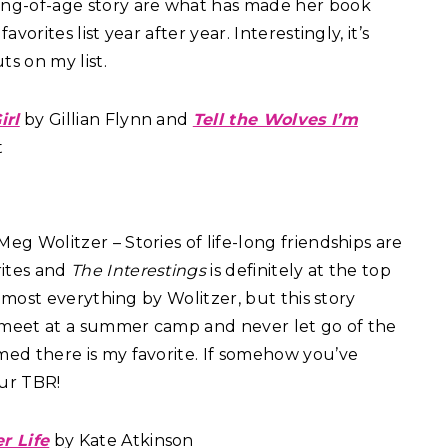
ing-of-age story are what has made her book
avorites list year after year. Interestingly, it’s
s on my list.
irl
by Gillian Flynn and
Tell the Wolves I’m
t
eg Wolitzer – Stories of life-long friendships are
ites and
The Interestings
is definitely at the top
ed most everything by Wolitzer, but this story
 meet at a summer camp and never let go of the
med there is my favorite. If somehow you’ve
our TBR!
er Life
by Kate Atkinson