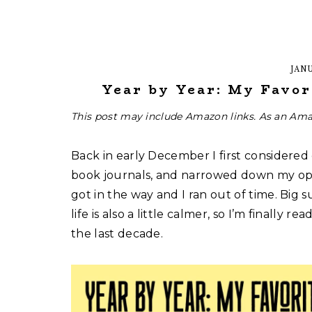
JANU
Year by Year: My Favor
This post may include Amazon links. As an Ama
Back in early December I first considered
book journals, and narrowed down my opti
got in the way and I ran out of time. Big su
life is also a little calmer, so I’m finally
the last decade.