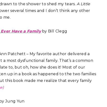
m drawn to the shower to shed my tears.
A Little
wer several times and I don’t think any other
to me.
 Ever Have a Family
by Bill Clegg
nn Patchett – My favorite author delivered a
t a most dysfunctional family. That’s a common
ate to, but oh, how she does it! Most of our
tten up in a book as happened to the two families
but this book made me realize that every family
w)
by Jung Yun