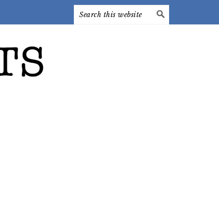
Search
this
website