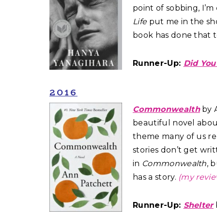
point of sobbing, I’
Life
put me in the sho
book has done that 
Runner-Up:
Did You
2016
Commonwealth
by A
beautiful novel abou
theme many of us rel
stories don’t get wri
in
Commonwealth
, 
has a story.
(my revie
Runner-Up:
Shelter