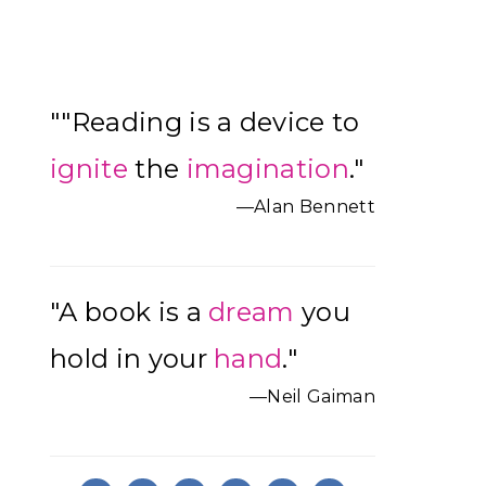
Primary
""Reading is a device to
Sidebar
ignite
the
imagination
."
—Alan Bennett
"A book is a
dream
you
hold in your
hand
."
—Neil Gaiman