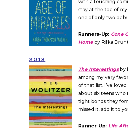
with a touching com
stay at the top of my f
one of only two debut
Runners-Up:
Gone G
Home
by Rifka Brun
2013
The Interestings
by M
among my very favor
of that list. I’ve lov
about six teens who
tight bonds they for
missed it, add it to y
Runner-Up:
Life Aft