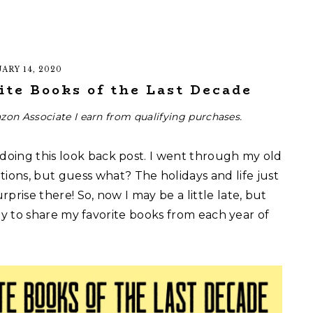
ARY 14, 2020
ite Books of the Last Decade
zon Associate I earn from qualifying purchases.
 doing this look back post. I went through my old
ons, but guess what? The holidays and life just
rprise there! So, now I may be a little late, but
 ready to share my favorite books from each year of