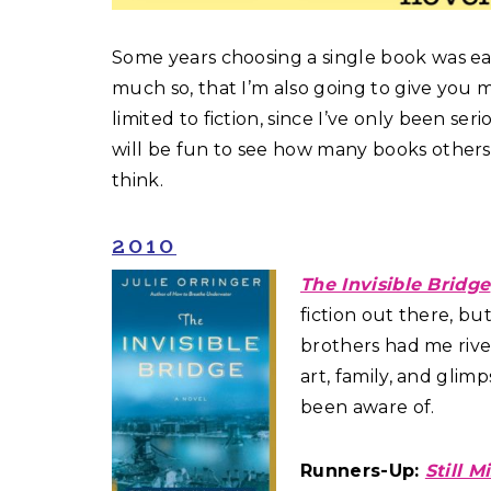
Some years choosing a single book was ea
much so, that I’m also going to give you 
limited to fiction, since I’ve only been seri
will be fun to see how many books others
think.
2010
The Invisible Bridge
fiction out there, bu
brothers had me rive
art, family, and glim
been aware of.
Runners-Up:
Still M