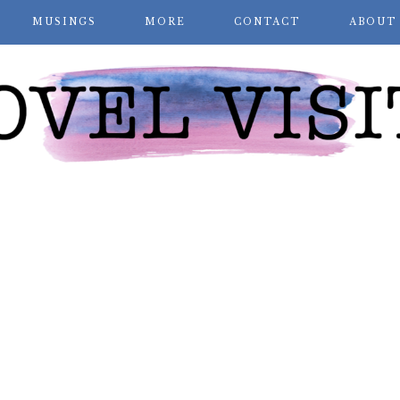
MUSINGS
MORE
CONTACT
ABOUT