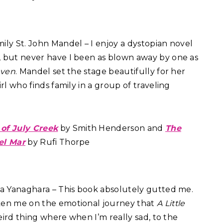
ily St. John Mandel – I enjoy a dystopian novel
 but never have I been as blown away by one as
even
. Mandel set the stage beautifully for her
irl who finds family in a group of traveling
 of July Creek
by Smith Henderson and
The
el Mar
by Rufi Thorpe
 Yanaghara – This book absolutely gutted me.
ken me on the emotional journey that
A Little
weird thing where when I’m really sad, to the