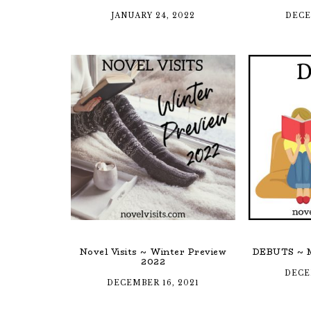
JANUARY 24, 2022
DECE
Novel Visits ~ Winter Preview
DEBUTS ~ M
2022
DECE
DECEMBER 16, 2021