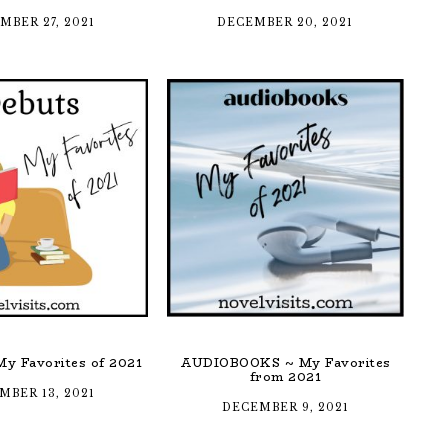
MBER 27, 2021
DECEMBER 20, 2021
y Favorites of 2021
AUDIOBOOKS ~ My Favorites
from 2021
MBER 13, 2021
DECEMBER 9, 2021