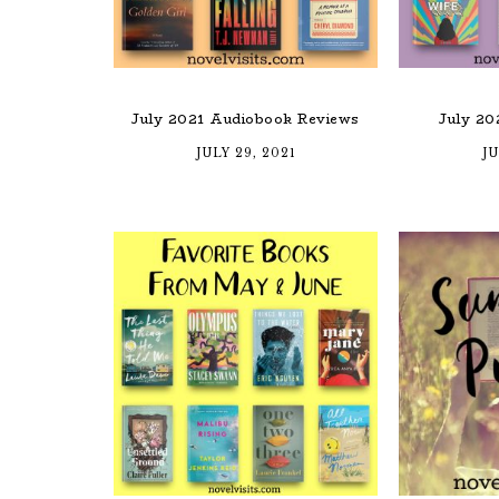
July 2021 Audiobook Reviews
July 20
JULY 29, 2021
JU