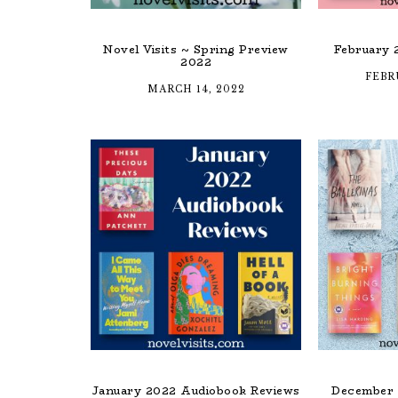
Novel Visits ~ Spring Preview
February 
2022
FEBR
MARCH 14, 2022
January 2022 Audiobook Reviews
December 