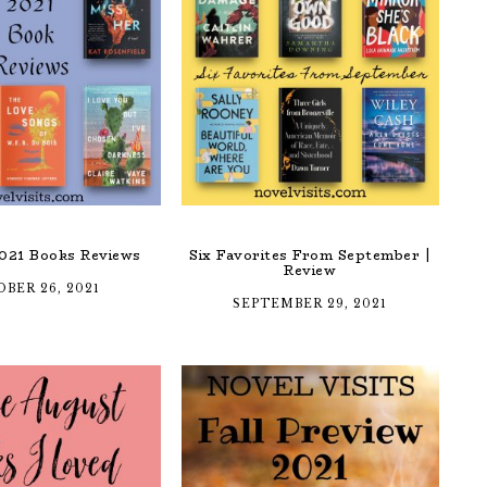
021 Books Reviews
Six Favorites From September |
Review
BER 26, 2021
SEPTEMBER 29, 2021