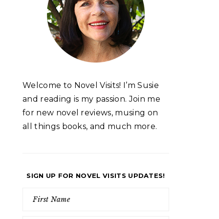
Welcome to Novel Visits! I’m Susie
and reading is my passion. Join me
for new novel reviews, musing on
all things books, and much more.
SIGN UP FOR NOVEL VISITS UPDATES!