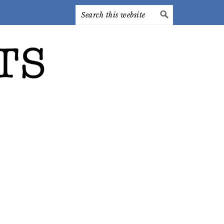
Search
this
website