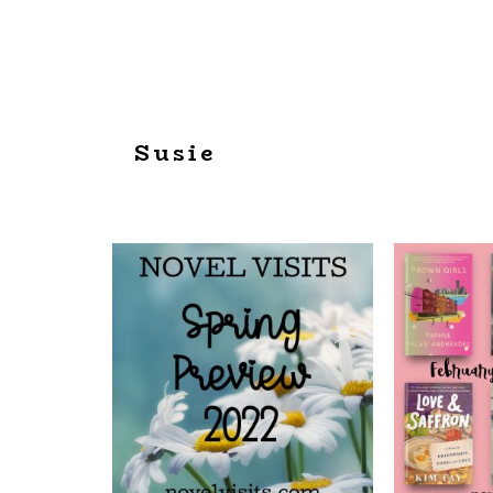
Susie