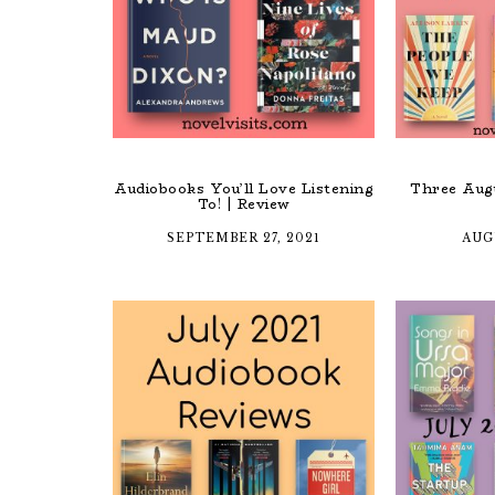
Audiobooks You’ll Love Listening
Three Augu
To! | Review
SEPTEMBER 27, 2021
AUG