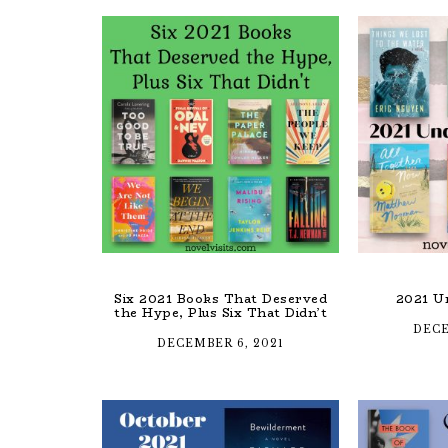
Six 2021 Books That Deserved
2021 U
the Hype, Plus Six That Didn’t
DECE
DECEMBER 6, 2021