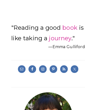
Primary
"Reading a good
book
is
Sidebar
like taking a
journey
."
—Emma Gulliford