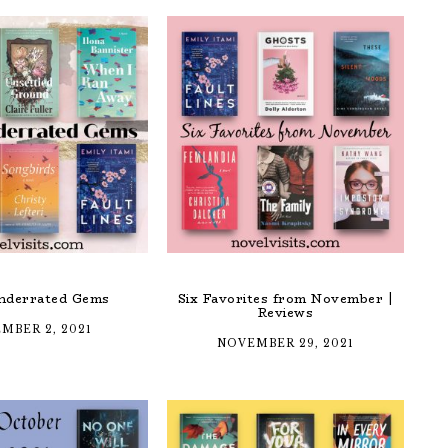
nderrated Gems
Six Favorites from November |
Reviews
MBER 2, 2021
NOVEMBER 29, 2021