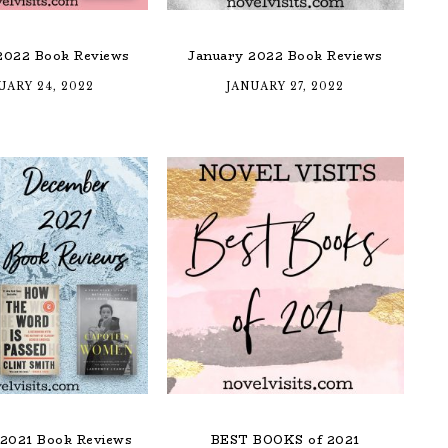
2022 Book Reviews
January 2022 Book Reviews
UARY 24, 2022
JANUARY 27, 2022
2021 Book Reviews
BEST BOOKS of 2021