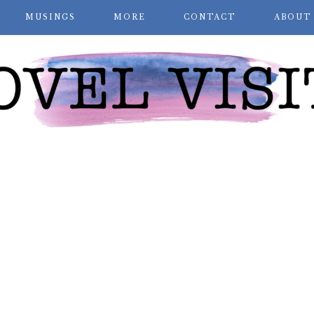
MUSINGS
MORE
CONTACT
ABOUT