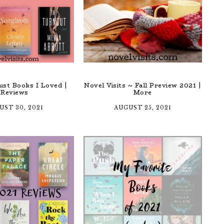
st Books I Loved |
Novel Visits ~ Fall Preview 2021 |
Reviews
More
UST 30, 2021
AUGUST 25, 2021