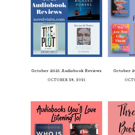
October 2021 Audiobook Reviews
October 2
OCTOBER 28, 2021
OCTO