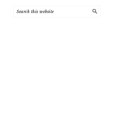
Search
this
website