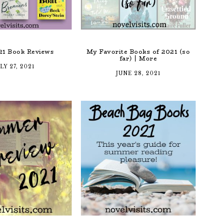
21 Book Reviews
My Favorite Books of 2021 (so
far) | More
LY 27, 2021
JUNE 28, 2021