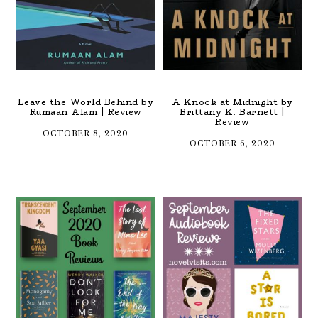
Leave the World Behind by
A Knock at Midnight by
Rumaan Alam | Review
Brittany K. Barnett |
Review
OCTOBER 8, 2020
OCTOBER 6, 2020