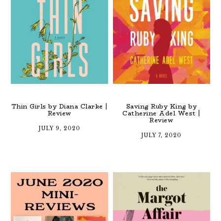
Thin Girls by Diana Clarke |
Saving Ruby King by
Review
Catherine Adel West |
Review
JULY 9, 2020
JULY 7, 2020