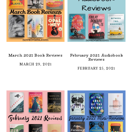
March 2021 Book Reviews
February 2021 Audiobook
Reviews
MARCH 29, 2021
FEBRUARY 25, 2021