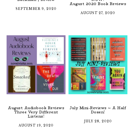
August 2020 Book Reviews
SEPTEMBER 9, 2020
AUGUST 27, 2020
August Audiobook Reviews
July Mini-Reviews ~ A Half
Three Very Different
Dozen!
Listens!
JULY 28, 2020
AUGUST 19, 2020