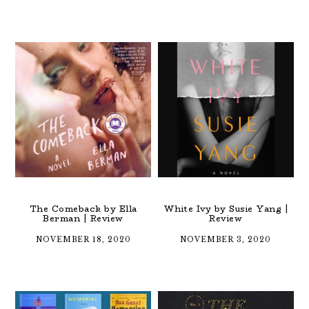
The Comeback by Ella
White Ivy by Susie Yang |
Berman | Review
Review
NOVEMBER 18, 2020
NOVEMBER 3, 2020