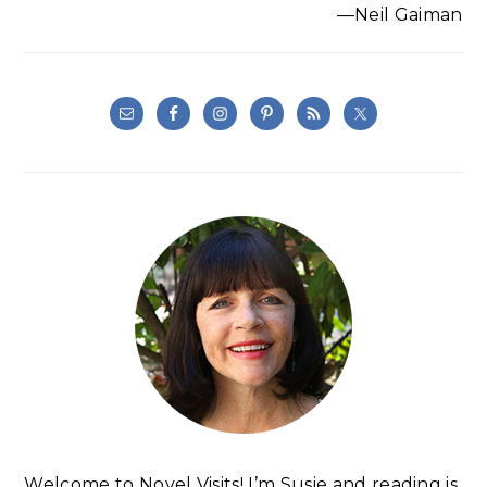
—Neil Gaiman
Welcome to Novel Visits! I’m Susie and reading is