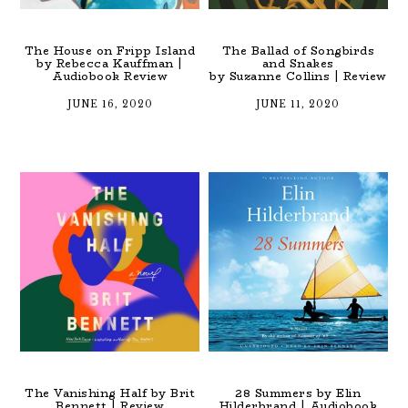
The House on Fripp Island
The Ballad of Songbirds
by Rebecca Kauffman |
and Snakes
Audiobook Review
by Suzanne Collins | Review
JUNE 16, 2020
JUNE 11, 2020
The Vanishing Half by Brit
28 Summers by Elin
Bennett | Review
Hilderbrand | Audiobook