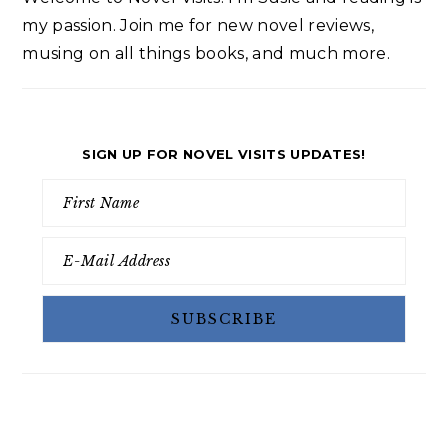
my passion. Join me for new novel reviews,
musing on all things books, and much more.
SIGN UP FOR NOVEL VISITS UPDATES!