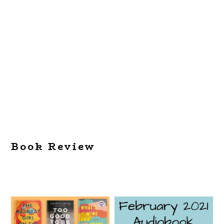
Book Review