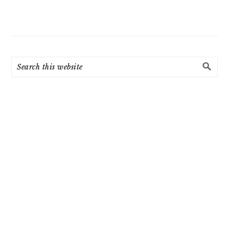
Search
this
website