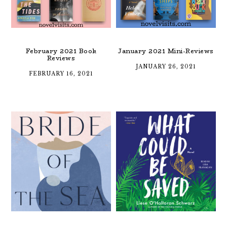
February 2021 Book
January 2021 Mini-Reviews
Reviews
JANUARY 26, 2021
FEBRUARY 16, 2021