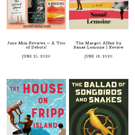
June Mini-Reviews ~ A Trio
The Margot Affair by
of Debuts!
Sanaë Lemoine | Review
JUNE 25, 2020
JUNE 18, 2020