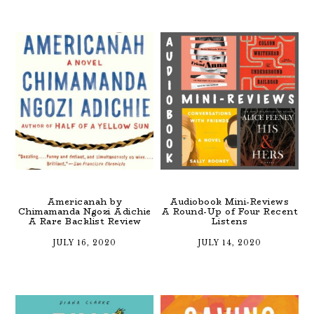
Americanah by
Audiobook Mini-Reviews
Chimamanda Ngozi Adichie
A Round-Up of Four Recent
A Rare Backlist Review
Listens
JULY 16, 2020
JULY 14, 2020