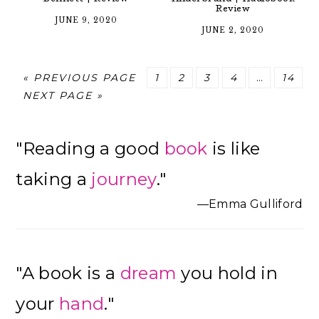
Review
JUNE 9, 2020
JUNE 2, 2020
GO
PAGE
PAGE
PAGE
PAGE
Interim
PAGE
«
PREVIOUS PAGE
1
2
3
4
…
14
GO
TO
pages
NEXT PAGE »
TO
omitted
Primary
"Reading a good
book
is like
Sidebar
taking a
journey
."
—Emma Gulliford
"A book is a
dream
you hold in
your
hand
."