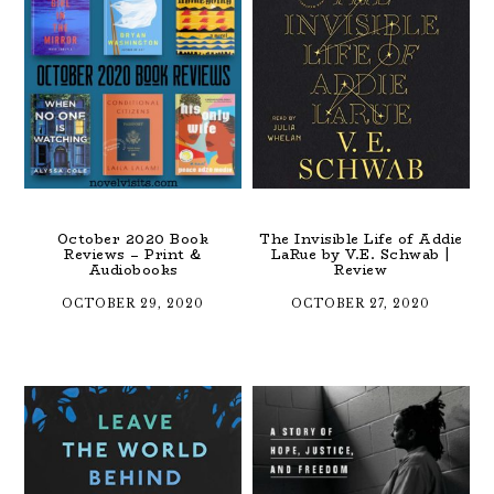
October 2020 Book
The Invisible Life of Addie
Reviews – Print &
LaRue by V.E. Schwab |
Audiobooks
Review
OCTOBER 29, 2020
OCTOBER 27, 2020