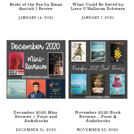
Bride of the Sea by Eman
What Could Be Saved by
Quotah | Review
Liese O’Halloran Schwarz
JANUARY 14, 2021
JANUARY 7, 2021
December 2020 Mini-
November 2020 Book
Reviews ~ Print and
Reviews – Print &
Audiobooks
Audiobooks
DECEMBER 31, 2020
NOVEMBER 23, 2020