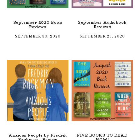
September 2020 Book
September Audiobook
Reviews
Reviews
SEPTEMBER 30, 2020
SEPTEMBER 23, 2020
Anxious People by Fredrik
FIVE BOOKS TO READ
Backman | Review
NOW!